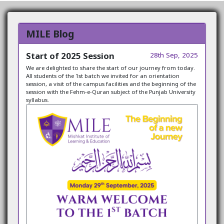
MILE Blog
Start of 2025 Session
28th Sep, 2025
We are delighted to share the start of our journey from today.
All students of the 1st batch we invited for an orientation
session, a visit of the campus facilities and the beginning of the
session with the Fehm-e-Quran subject of the Punjab University
syllabus.