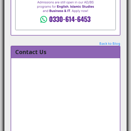
Back to Blog
Contact Us