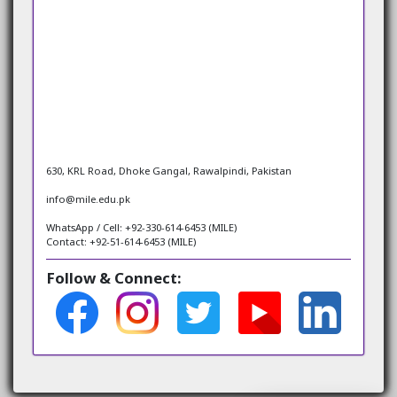
630, KRL Road, Dhoke Gangal, Rawalpindi, Pakistan
info@mile.edu.pk
WhatsApp / Cell: +92-330-614-6453 (MILE)
Contact: +92-51-614-6453 (MILE)
Follow & Connect: